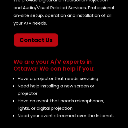
and Audio/Visual Related Services. Professional
on-site setup, operation and installation of all
your A/V needs.
Contact Us
We are your A/V experts in
Ottawa! We can help if you:
Have a projector that needs servicing
Need help installing a new screen or
projector
Have an event that needs microphones,
lights, or digital projection.
Need your event streamed over the Internet.