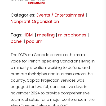
Categories:
Events / Entertainment
|
Nonprofit Organization
Tags:
HDMI
|
meeting
|
microphones
|
panel
|
podium
The FCFA du Canada serves as the main
voice for French-speaking Canadians living in
a minority situation, working to defend and
promote their rights and interests across the
country. Capital Projection Services was
engaged for two full, consecutive days in
November 2024 to provide comprehensive
technical setup for a major conference in the
Alma Duncan Salon at the OAG.