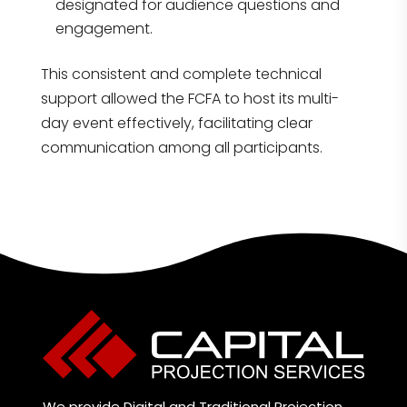
designated for audience questions and
engagement.
This consistent and complete technical
support allowed the FCFA to host its multi-
day event effectively, facilitating clear
communication among all participants.
We provide Digital and Traditional Projection