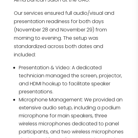
Our services ensured full audio/visual and
presentation readiness for both days
(November 28 and November 29) from
morning to evening. The setup was
standardized across both dates and
included:
Presentation & Video: A dedicated
technician managed the screen, projector,
and HDMI hookup to facilitate speaker
presentations.
Microphone Management: We provided an
extensive audio setup, including a podium
microphone for main speakers, three
wireless microphones dedicated to panel
participants, and two wireless microphones