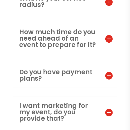
radius?
How much time do you
need ahead of an
event to prepare for it?
Do you have payment
plans?
I want marketing for
my event, do you
provide that?