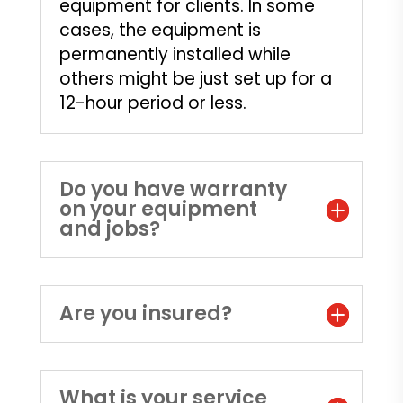
equipment for clients. In some
cases, the equipment is
permanently installed while
others might be just set up for a
12-hour period or less.
Do you have warranty
on your equipment
and jobs?
Are you insured?
What is your service