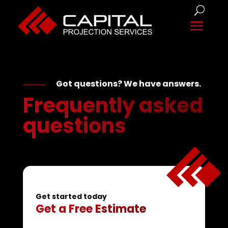
Got questions? We have answers.
Frequently asked
questions
Get started today
Get a Free Estimate