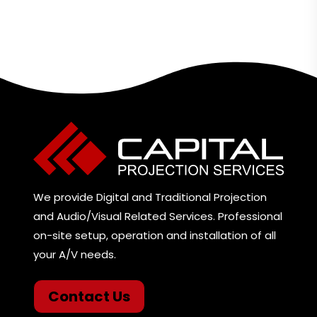
We provide Digital and Traditional Projection
and Audio/Visual Related Services. Professional
on-site setup, operation and installation of all
your A/V needs.
Contact Us