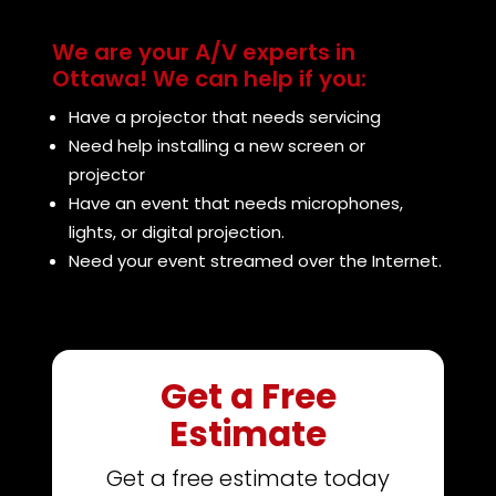
We are your A/V experts in
Ottawa! We can help if you:
Have a projector that needs servicing
Need help installing a new screen or
projector
Have an event that needs microphones,
lights, or digital projection.
Need your event streamed over the Internet.
Get a Free
Estimate
Get a free estimate today